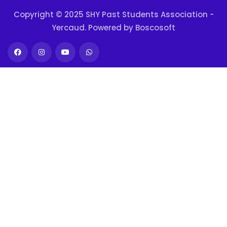
Copyright © 2025 SHY Past Students Association -
Yercaud. Powered by
Boscosoft