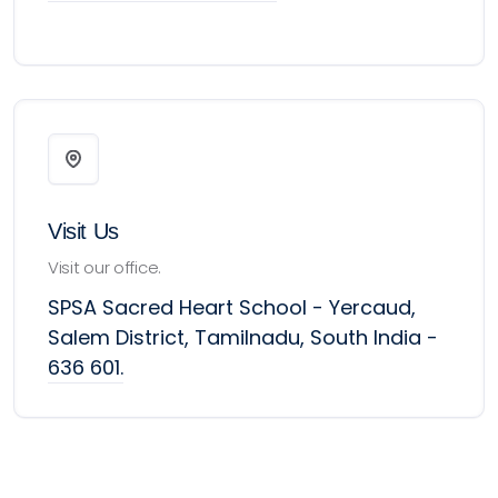
Visit Us
Visit our office.
SPSA Sacred Heart School - Yercaud,
Salem District, Tamilnadu, South India -
636 601.