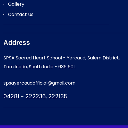
Gallery
Contact Us
Address
SPSA Sacred Heart School - Yercaud, Salem District,
Tamilnadu, South India - 636 601.
spsayercaudofficial@gmail.com
04281 - 222236, 222135