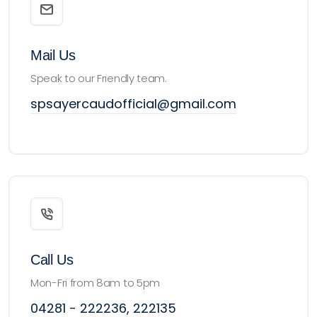
Mail Us
Speak to our Friendly team.
spsayercaudofficial@gmail.com
Call Us
Mon-Fri from 8am to 5pm
04281 - 222236, 222135