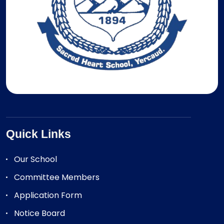
Quick Links
Our School
Committee Members
Application Form
Notice Board