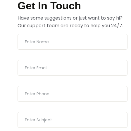
Get In Touch
Have some suggestions or just want to say hi?
Our support team are ready to help you 24/7.