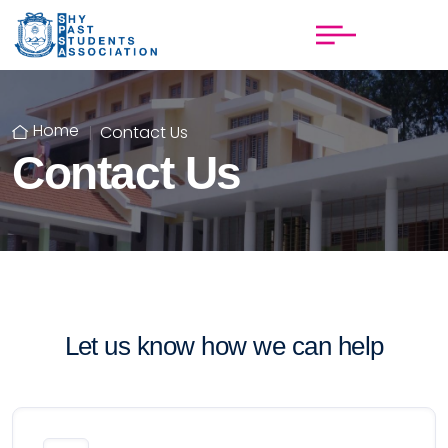
Home
Contact Us
Contact Us
Let us know how we can help