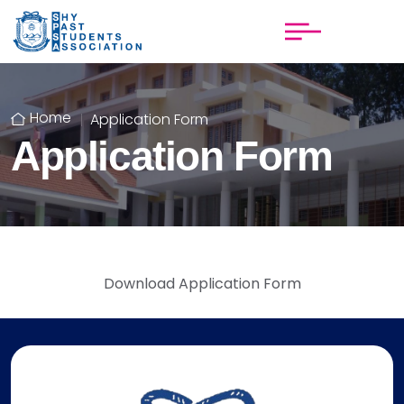
Home
Application Form
Application Form
Download Application Form