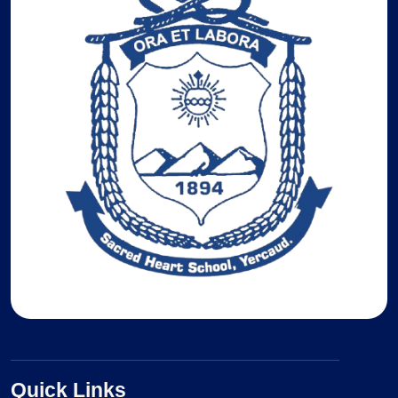
Quick Links