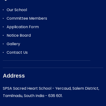
Our School
Committee Members
Application Form
Notice Board
Gallery
Contact Us
Address
SPSA Sacred Heart School - Yercaud, Salem District,
Tamilnadu, South India - 636 601.